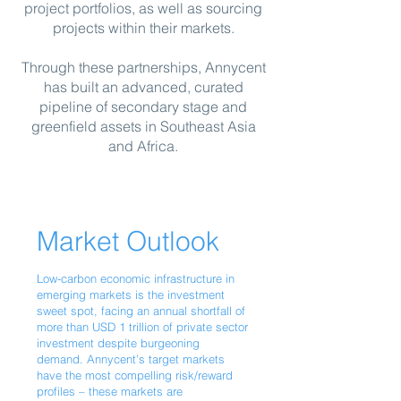
project portfolios, as well as sourc
ing
projects within their markets.
Through these partnerships, Annycent
has built an advanced, curated
pipeline of secondary stage and
greenfield assets in Southeast Asia
and Africa.
Market Outlook
Low-carbon economic infrastructure in
emerging markets is the investment
sweet spot, facing an annual shortfall of
more than USD 1 trillion of private sector
investment despite burgeoning
demand. Annycent’s target markets
have the most compelling risk/reward
profiles – these markets are