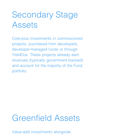
Secondary Stage
Assets
Core-plus investments in commissioned
projects, purchased from developers,
developer-managed funds or through
YieldCos. These projects already earn
revenues (typically government-backed)
and account for the majority of the Fund
portfolio.
Greenfield Assets
Value-add investments alongside