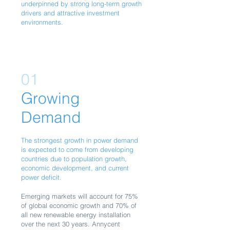
underpinned by strong long-term growth
drivers and attractive investment
environments.
01
Growing
Demand
The strongest growth in power demand
is expected to come from developing
countries due to population growth,
economic development, and current
power deficit.
Emerging markets will account for 75%
of global economic growth and 70% of
all new renewable energy installation
over the next 30 years. Annycent