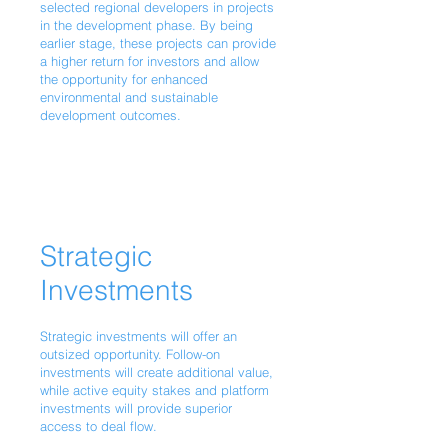
selected regional developers in projects
in the development phase. By being
earlier stage, these projects can provide
a higher return for investors and allow
the opportunity for enhanced
environmental and sustainable
development outcomes.
Strategic
Investments
Strategic investments will offer an
outsized opportunity. Follow-on
investments will create additional value,
while active equity stakes and platform
investments will provide superior
access to deal flow.