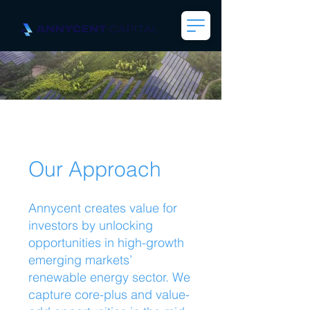
Our Approach
Annycent creates value for
investors by unlocking
opportunities in high-growth
emerging markets’
renewable energy sector. We
capture core-plus and value-