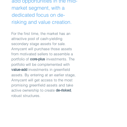
add opportunities in the mid-
market segment, with a
dedicated focus on de-
risking and value creation.
For the first time, the market has an
attractive pool of cash-yielding
secondary stage assets for sale.
Annycent will purchase those assets
from motivated sellers to assemble a
portfolio of
investments
. The
core-plus
portfolio will be complemented with
investments in greenfield
value-add
assets. By entering at an earlier stage,
Annycent will get access to the most
promising greenfield assets and take
active ownership to create
,
de-risked
robust structures.