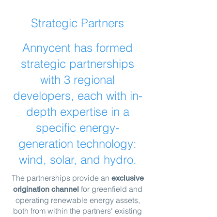
Strategic Partners
Annycent has formed
strategic partnerships
with 3 regional
developers, each with in-
depth expertise in a
specific energy-
generation technology:
wind, solar, and hydro.
The partnerships provide an
ex
clusive
for greenfield and
origination channel
operating renewable energy assets,
both from within the partners' existing