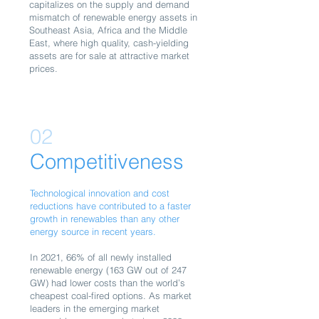
capitalizes on the supply and demand
mismatch of renewable energy assets in
Southeast Asia, Africa and the Middle
East, where high quality, cash-yielding
assets are for sale at attractive market
prices.
02
Competitiveness
Technological innovation and cost
reductions have contributed to a faster
growth in renewables than any other
energy source in recent years.
In 2021, 66% of all newly installed
renewable energy (163 GW out of 247
GW) had lower costs than the world’s
cheapest coal-fired options. As market
leaders in the emerging market