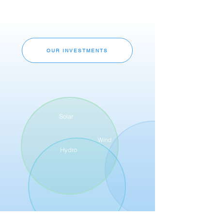
OUR INVESTMENTS
Solar
Wind
Hydro