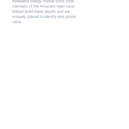
renewable energy market since 2008,
members of the Annycent team have
helped build these assets and are
uniquely placed to identify and unlock
value.
03
Resilience
There is global awareness of the climate
crisis and the need to develop
alternatives to fossil fuels.
Solar, wind and hydro technologies do
not require fuel inputs and are thus
largely self-sufficient. Renewable
sources of energy not only build
resilience to volatile prices, they also
offer energy independence and budget
safety, even more so in the context of
supply chain shocks (as illustrated, for
example, with the Ukraine War and