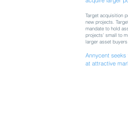
acquire larger po
Target acquisition p
new projects. Targe
mandate to hold asse
projects’ small to 
larger asset buyers
Annycent seeks t
at attractive mar