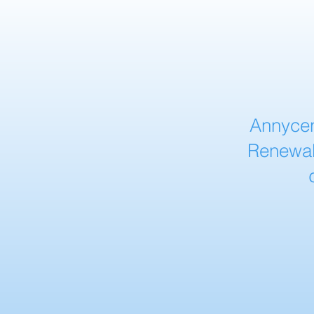
Annycen
Renewab