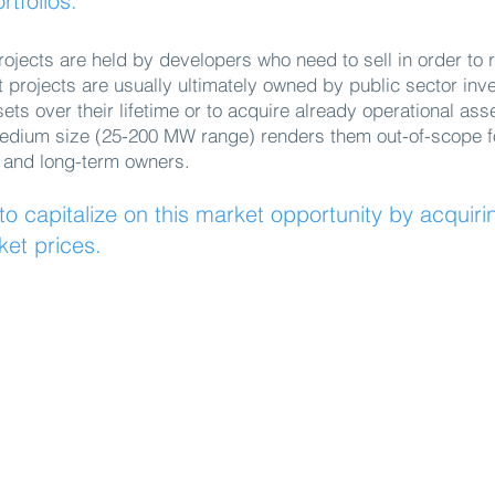
rtfolios.
rojects are held by developers who need to sell in order to r
t projects are usually ultimately owned by public sector inv
ts over their lifetime or to acquire already operational ass
medium size (25-200 MW range) renders them out-of-scope for
 and long-term owners.
o capitalize on this market opportunity by acquiri
ket prices.