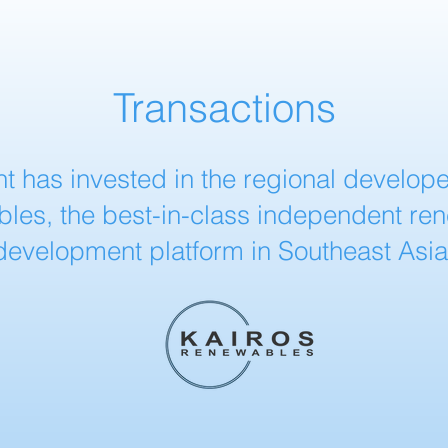
Transactions
t has invested in the regional develope
les, the best-in-class independent re
development platform in Southeast Asia