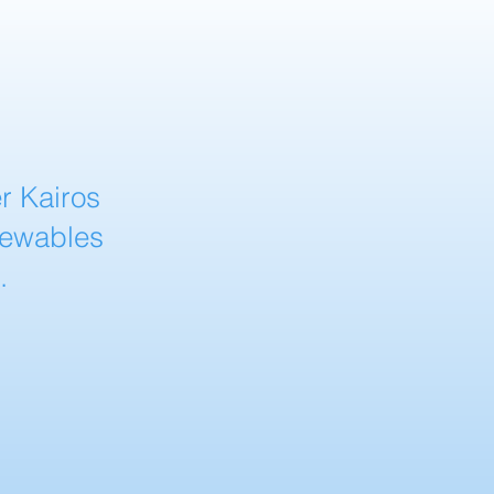
r Kairos
newables
.