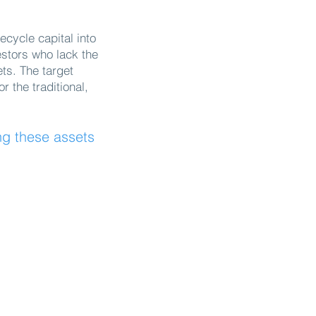
ecycle capital into
estors who lack the
ets. The target
 the traditional,
ng these assets