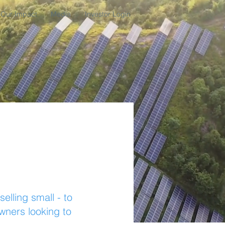
Our Impact
Media
Investor Login
lling small - to
owners looking to