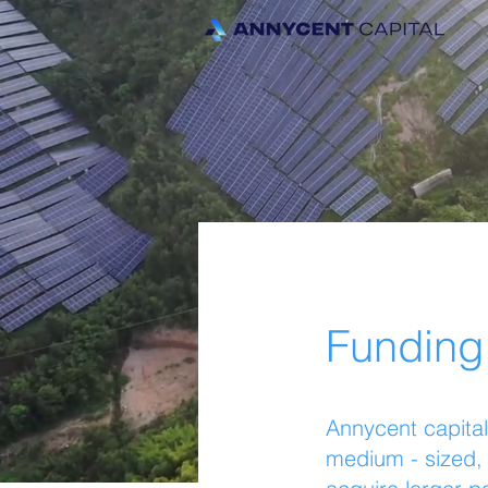
Funding
Annycent capital
medium - sized, 