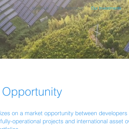
About Us
Our Approach
Our Investments
 Opportunity
izes on a market opportunity between developers se
fully-operational projects and international asset 