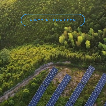
ANNYCENT DATA ROOM