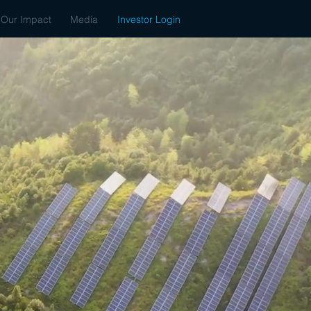
Our Impact
Media
Investor Login