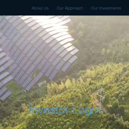
About Us
Our Approach
Our Investments
Investor Login